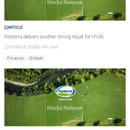
ARTICLE
Fonterra delivers another strong result for HY26
22nd March 2026
2 min read
Finance
Global