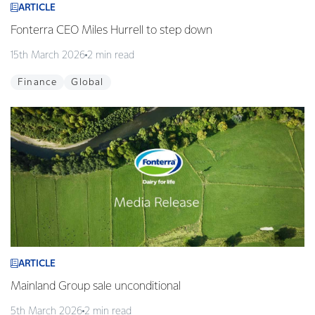
ARTICLE
Fonterra CEO Miles Hurrell to step down
15th March 2026
2 min read
Finance
Global
ARTICLE
Mainland Group sale unconditional
5th March 2026
2 min read