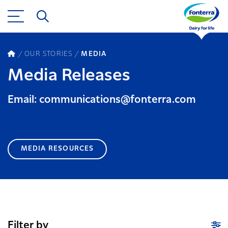
OUR STORIES
MEDIA
Media Releases
Email: communications@fonterra.com
MEDIA RESOURCES
Filter by