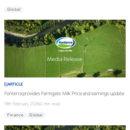
Global
ARTICLE
Fonterra provides Farmgate Milk Price and earnings update
19th February 2026
2 min read
Finance
Global