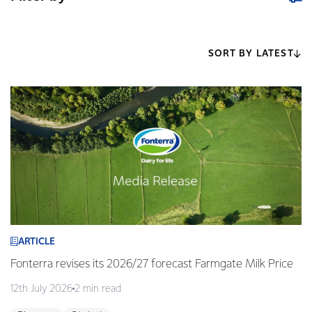
SORT BY LATEST
ARTICLE
Fonterra revises its 2026/27 forecast Farmgate Milk Price
12th July 2026
2 min read