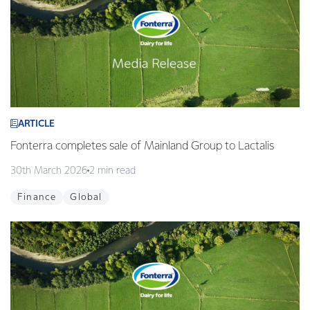
ARTICLE
Fonterra completes sale of Mainland Group to Lactalis
30th March 2026
2 min read
Finance
Global