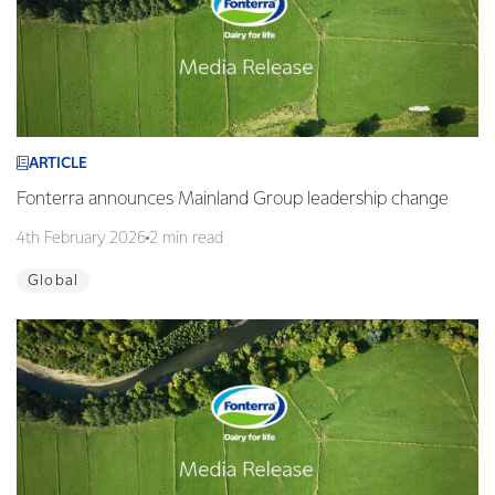
ARTICLE
Fonterra announces Mainland Group leadership change
4th February 2026
2 min read
Global