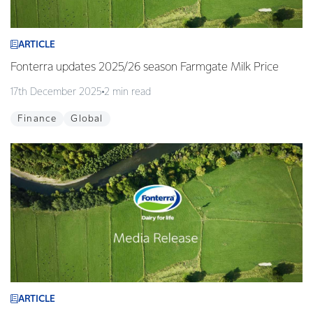
ARTICLE
Fonterra updates 2025/26 season Farmgate Milk Price
17th December 2025
2 min read
Finance
Global
ARTICLE