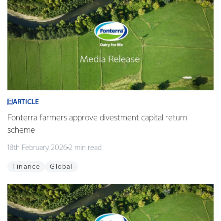
ARTICLE
Fonterra farmers approve divestment capital return
scheme
18th February 2026
2 min read
Finance
Global