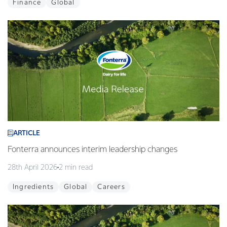
Finance
Global
ARTICLE
Fonterra announces interim leadership changes
28th April 2026
2 min read
Ingredients
Global
Careers