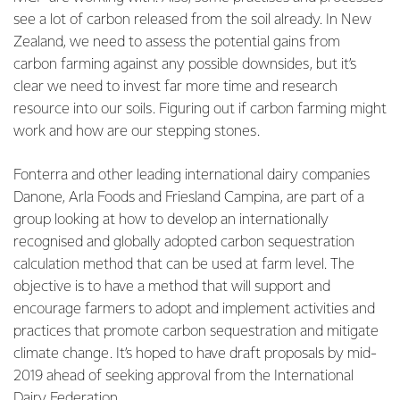
see a lot of carbon released from the soil already. In New
Zealand, we need to assess the potential gains from
carbon farming against any possible downsides, but it’s
clear we need to invest far more time and research
resource into our soils. Figuring out if carbon farming might
work and how are our stepping stones.
Fonterra and other leading international dairy companies
Danone, Arla Foods and Friesland Campina, are part of a
group looking at how to develop an internationally
recognised and globally adopted carbon sequestration
calculation method that can be used at farm level. The
objective is to have a method that will support and
encourage farmers to adopt and implement activities and
practices that promote carbon sequestration and mitigate
climate change. It’s hoped to have draft proposals by mid-
2019 ahead of seeking approval from the International
Dairy Federation.