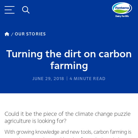
OUR STORIES
Turning the dirt on carbon
farming
JUNE 29, 2018
4
MINUTE READ
Could it be the piece of the climate change puzzle
agriculture is looking for?
With growing knowledge and new tools, carbon farming is