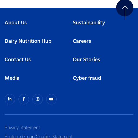
About Us
Sustainability
Dairy Nutrition Hub
Careers
Contact Us
Our Stories
Media
Cyber fraud
Privacy Statement
Fonterra Group Cookies Statement