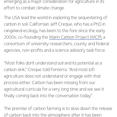
emerging as a major consideration for agriculture in its
effort to combat climate change.
The USA lead the world in exploring the sequestering of
carbon in soil. Californian Jeff Creque, who has a PhD in
rangeland ecology, has been to the fore since the early
2000s, co-founding the
Marin Carbon Project (MCP),
a
consortium of university researchers, county and federal
agencies, non-profits and a science advisory task force.
“Most folks don't understand soil and its potential as a
carbon sink,” Creque told Fonterra. “And most (of)
agriculture does not understand or engage with that
process either. Carbon has been missing from our
agricultural curricula for a very long time and we see it
finally coming back into the conversation today.”
The premise of carbon farming is to slow down the release
of carbon back into the atmosphere after it has been