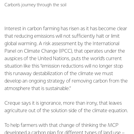
Carbon's journey through the soil
Interest in carbon farming has risen as it has become clear
that reducing emissions will not sufficiently halt or limit
global warming. A risk assessment by the International
Panel on Climate Change (IPCC), that operates under the
auspices of the United Nations, puts the world’s current
situation like this “emission reductions will no longer stop
this runaway destabilization of the climate we must
develop an ongoing strategy of removing carbon from the
atmosphere that is sustainable.”
Creque says it is ignorance, more than irony, that leaves
agriculture out of the solution side of the climate equation.
To help farmers with that change of thinking the MCP
developed a
carbon plan
for different types of land use –