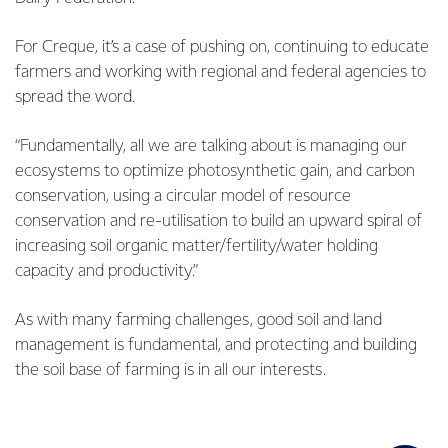
For Creque, it’s a case of pushing on, continuing to educate
farmers and working with regional and federal agencies to
spread the word.
“Fundamentally, all we are talking about is managing our
ecosystems to optimize photosynthetic gain, and carbon
conservation, using a circular model of resource
conservation and re-utilisation to build an upward spiral of
increasing soil organic matter/fertility/water holding
capacity and productivity.”
As with many farming challenges, good soil and land
management is fundamental, and protecting and building
the soil base of farming is in all our interests.