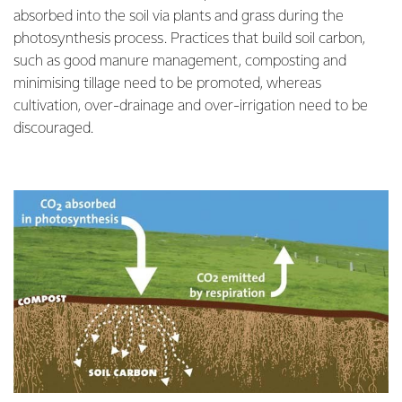
absorbed into the soil via plants and grass during the
photosynthesis process. Practices that build soil carbon,
such as good manure management, composting and
minimising tillage need to be promoted, whereas
cultivation, over-drainage and over-irrigation need to be
discouraged.