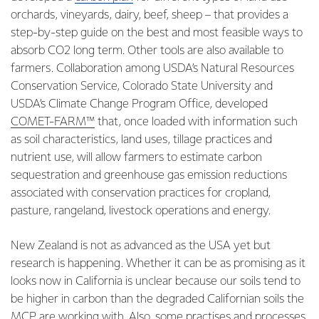
orchards, vineyards, dairy, beef, sheep – that provides a
step-by-step guide on the best and most feasible ways to
absorb CO2 long term. Other tools are also available to
farmers. Collaboration among USDA’s Natural Resources
Conservation Service, Colorado State University and
USDA’s Climate Change Program Office, developed
COMET-FARM™
that, once loaded with information such
as soil characteristics, land uses, tillage practices and
nutrient use, will allow farmers to estimate carbon
sequestration and greenhouse gas emission reductions
associated with conservation practices for cropland,
pasture, rangeland, livestock operations and energy.
New Zealand is not as advanced as the USA yet but
research is happening. Whether it can be as promising as it
looks now in California is unclear because our soils tend to
be higher in carbon than the degraded Californian soils the
MCP are working with. Also, some practises and processes