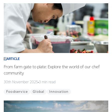
ARTICLE
From farm gate to plate: Explore the world of our chef
community
30th November 2025
3 min read
Foodservice
Global
Innovation