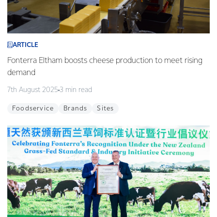
ARTICLE
Fonterra Eltham boosts cheese production to meet rising
demand
7th August 2025
3 min read
Foodservice
Brands
Sites