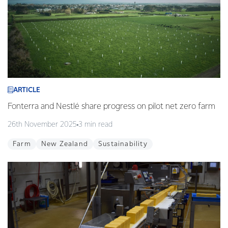
ARTICLE
Fonterra and Nestlé share progress on pilot net zero farm
26th November 2025
3 min read
Farm
New Zealand
Sustainability