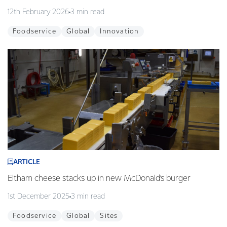
12th February 2026
3 min read
Foodservice
Global
Innovation
ARTICLE
Eltham cheese stacks up in new McDonald’s burger
1st December 2025
3 min read
Foodservice
Global
Sites