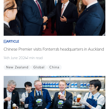
ARTICLE
Chinese Premier visits Fonterra’s headquarters in Auckland
14th June 2024
1 min read
New Zealand
Global
China