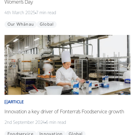
Women's Day
4th March 2025
7 min read
Our Whānau
Global
ARTICLE
Innovation a key driver of Fonterra’s Foodservice growth
2nd September 2024
6 min read
Foodservice
Innovation
Global