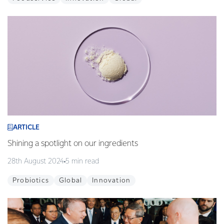
ARTICLE
Shining a spotlight on our ingredients
28th August 2024
5 min read
Probiotics
Global
Innovation