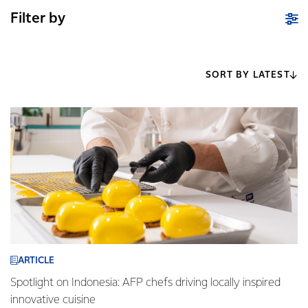
Filter by
SORT BY LATEST
ARTICLE
Spotlight on Indonesia: AFP chefs driving locally inspired
innovative cuisine