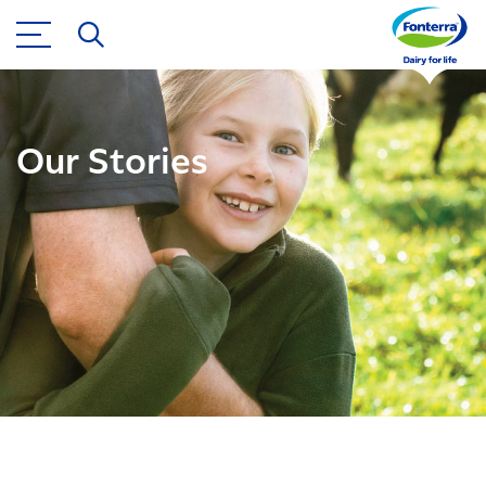
Our Stories