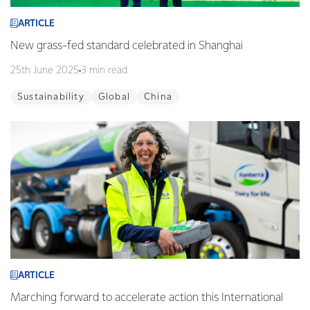
ARTICLE
New grass-fed standard celebrated in Shanghai
25th June 2025
3 min read
Sustainability
Global
China
ARTICLE
Marching forward to accelerate action this International