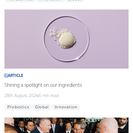
ARTICLE
Shining a spotlight on our ingredients
28th August 2024
5 min read
Probiotics
Global
Innovation