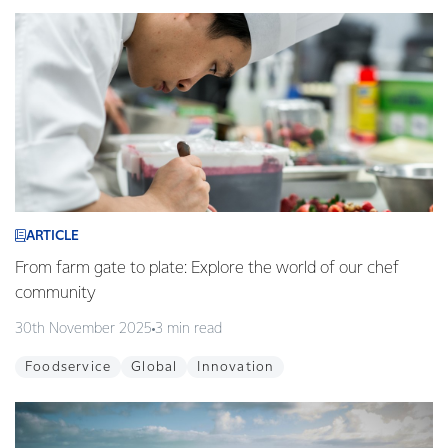
ARTICLE
From farm gate to plate: Explore the world of our chef
community
30th November 2025
3 min read
Foodservice
Global
Innovation