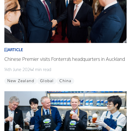
ARTICLE
Chinese Premier visits Fonterra’s headquarters in Auckland
14th June 2024
1 min read
New Zealand
Global
China