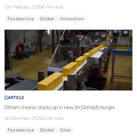
12th February 2026
3 min read
Foodservice
Global
Innovation
ARTICLE
Eltham cheese stacks up in new McDonald’s burger
1st December 2025
3 min read
Foodservice
Global
Sites