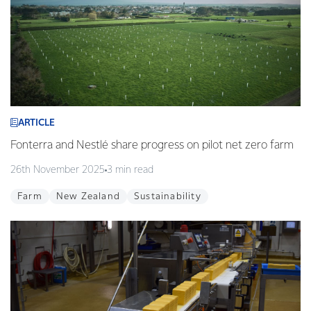
ARTICLE
Fonterra and Nestlé share progress on pilot net zero farm
26th November 2025
3 min read
Farm
New Zealand
Sustainability