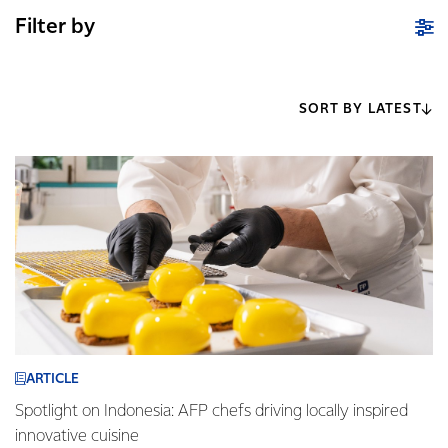
Filter by
SORT BY LATEST
ARTICLE
Spotlight on Indonesia: AFP chefs driving locally inspired
innovative cuisine