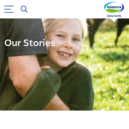
Our Stories