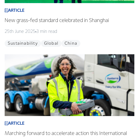
ARTICLE
New grass-fed standard celebrated in Shanghai
25th June 2025
3 min read
Sustainability
Global
China
ARTICLE
Marching forward to accelerate action this International