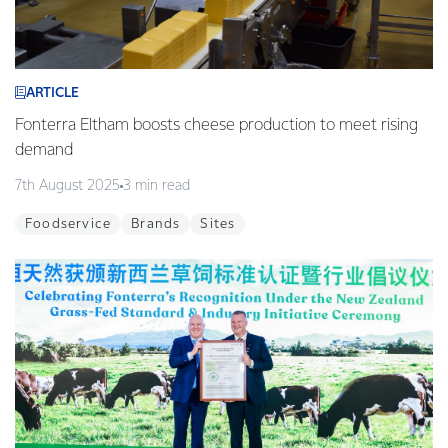
ARTICLE
Fonterra Eltham boosts cheese production to meet rising
demand
7th August 2025
3 min read
Foodservice
Brands
Sites