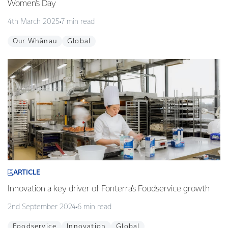
Women's Day
4th March 2025
7 min read
Our Whānau
Global
ARTICLE
Innovation a key driver of Fonterra’s Foodservice growth
2nd September 2024
6 min read
Foodservice
Innovation
Global