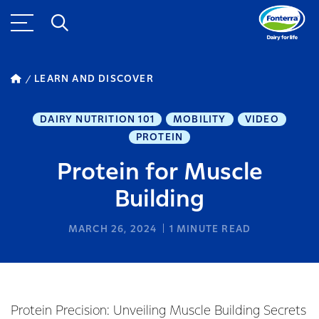
LEARN AND DISCOVER
DAIRY NUTRITION 101
MOBILITY
VIDEO
PROTEIN
Protein for Muscle
Building
MARCH 26, 2024
1
MINUTE READ
Protein Precision: Unveiling Muscle Building Secrets