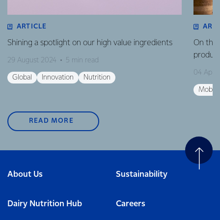
ARTICLE
ART
Shining a spotlight on our high value ingredients
On the 
product
29 August 2024
5 min read
04 April
Global
Innovation
Nutrition
Mobili
READ MORE
About Us
Sustainability
Dairy Nutrition Hub
Careers