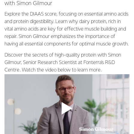
with Simon Gilmour
Explore the DIAAS score, focusing on essential amino acids
and protein digestibility. Learn why dairy protein, rich in
vital amino acids are key for effective muscle building and
repair. Simon Gilmour emphasizes the importance of
having all essential components for optimal muscle growth.
Discover the secrets of high-quality protein with Simon
Gilmour, Senior Research Scientist at Fonterra's R&D
Centre. Watch the video below to learn more.