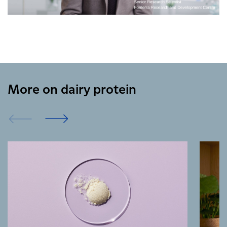
More on dairy protein