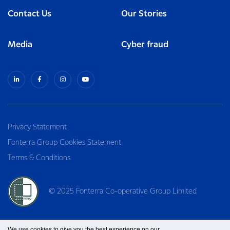
Contact Us
Our Stories
Media
Cyber fraud
Privacy Statement
Fonterra Group Cookies Statement
Terms & Conditions
© 2025 Fonterra Co-operative Group Limited
We use cookies to give you the best experience on our