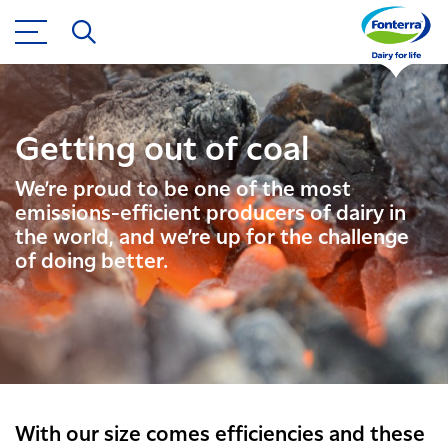
Getting out of coal
We’re proud to be one of the most
emissions-efficient producers of dairy in
the world, and we’re up for the challenge
of doing better.
With our size comes efficiencies and these