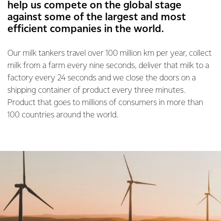
help us compete on the global stage
against some of the largest and most
efficient companies in the world.
Our milk tankers travel over 100 million km per year, collect
milk from a farm every nine seconds, deliver that milk to a
factory every 24 seconds and we close the doors on a
shipping container of product every three minutes.
Product that goes to millions of consumers in more than
100 countries around the world.