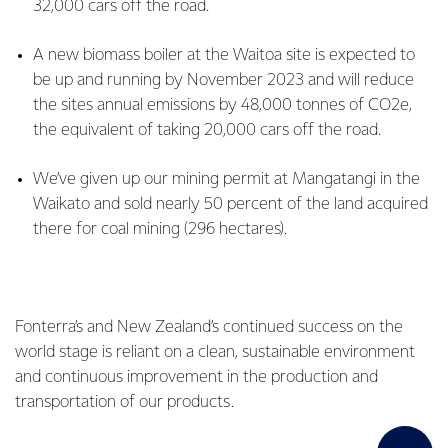
32,000 cars off the road.
A new biomass boiler at the Waitoa site is expected to
be up and running by November 2023 and will reduce
the sites annual emissions by 48,000 tonnes of CO2e,
the equivalent of taking 20,000 cars off the road.
We’ve given up our mining permit at Mangatangi in the
Waikato and sold nearly 50 percent of the land acquired
there for coal mining (296 hectares).
Fonterra’s and New Zealand’s continued success on the
world stage is reliant on a clean, sustainable environment
and continuous improvement in the production and
transportation of our products.