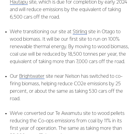
Hautapu
site, which is due for completion by early 2024
and will reduce emissions by the equivalent of taking
6,500 cars off the road.
We’re transitioning our site at
Stirling
site in Otago to
wood biomass. It will be our first site to run on 100%
renewable thermal energy. By moving to wood biomass,
coal use will be reduced by 18,500 tonnes per year, the
equivalent of taking more than 7,000 cars off the road.
Our
Brightwater
site near Nelson has switched to co-
firing biomass, helping reduce CO2e emissions by 25
percent, or about the same as taking 530 cars off the
road.
We’ve converted our Te Awamutu site to wood pellets
reducing the Co-ops emissions from coal by 11% in its
first year of operation. The same as taking more than