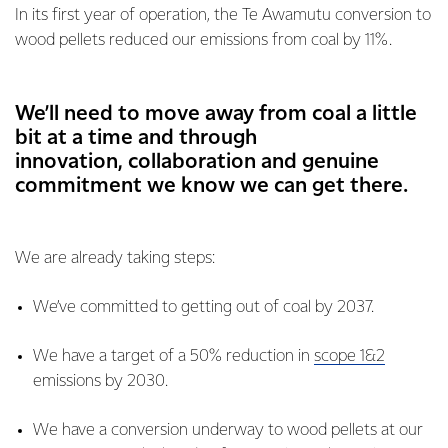
In its first year of operation, the Te Awamutu conversion to
wood pellets reduced our emissions from coal by 11%.
We’ll need to move away from coal a little
bit at a time and through
innovation, collaboration and genuine
commitment we know we can get there.
We are already taking steps:
We’ve committed to getting out of coal by 2037.
We have a target of a 50% reduction in
scope 1&2
emissions by 2030.
We have a conversion underway to wood pellets at our