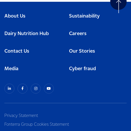
About Us
Sustainability
Dairy Nutrition Hub
Careers
Contact Us
Our Stories
Media
Cyber fraud
Privacy Statement
Fonterra Group Cookies Statement