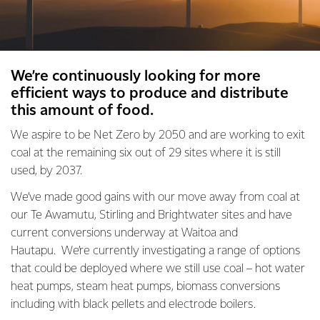
We’re continuously looking for more
efficient ways to produce and distribute
this amount of food.
We aspire to be Net Zero by 2050 and are working to exit
coal at the remaining six out of 29 sites where it is still
used, by 2037.
We’ve made good gains with our move away from coal at
our Te Awamutu, Stirling and Brightwater sites and have
current conversions underway at Waitoa and
Hautapu. We’re currently investigating a range of options
that could be deployed where we still use coal – hot water
heat pumps, steam heat pumps, biomass conversions
including with black pellets and electrode boilers.